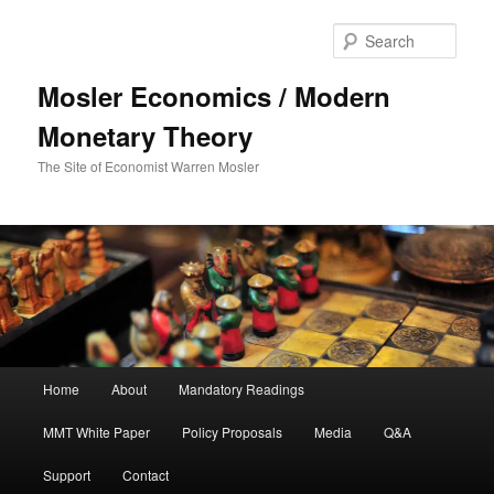
Sear
Mosler Economics / Modern
Monetary Theory
The Site of Economist Warren Mosler
Main menu
Home
About
Mandatory Readings
Skip to primary content
MMT White Paper
Policy Proposals
Media
Q&A
Support
Contact