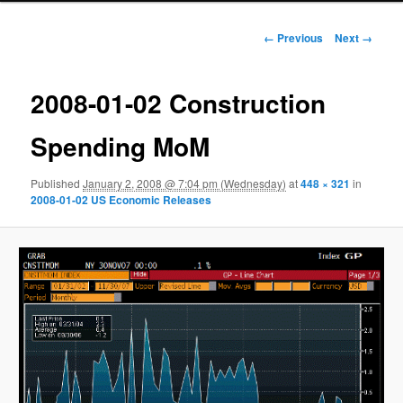
Image navigation
← Previous
Next →
2008-01-02 Construction
Spending MoM
Published
January 2, 2008 @ 7:04 pm (Wednesday)
at
448 × 321
in
2008-01-02 US Economic Releases