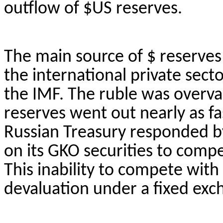
outflow of $US reserves.
The main source of $ reserves
the international private sect
the IMF. The ruble was overva
reserves went out nearly as fa
Russian Treasury responded by
on its GKO securities to comp
This inability to compete with 
devaluation under a fixed exc