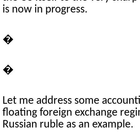
is now in progress.
�
�
Let me address some accounti
floating foreign exchange reg
Russian ruble as an example.