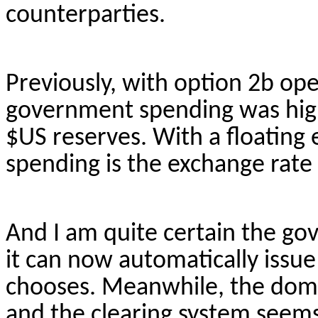
counterparties.
Previously, with option 2b ope
government spending was hig
$US reserves. With a floating
spending is the exchange rate 
And I am quite certain the go
it can now automatically issue 
chooses. Meanwhile, the dom
and the clearing system seems