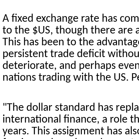
A fixed exchange rate has com
to the $US, though there are 
This has been to the advantage
persistent trade deficit withou
deteriorate, and perhaps even
nations
trading with the US. P
"The dollar standard has repl
international finance, a role t
years. This assignment has al