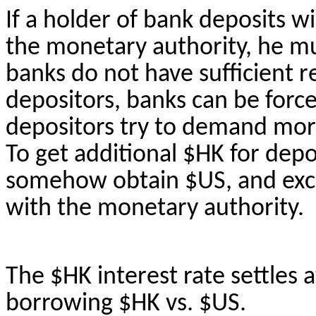
If a holder of bank deposits w
the monetary authority, he mu
banks do not have sufficient 
depositors, banks can be forc
depositors try to demand mor
To get additional $HK for dep
somehow obtain $US, and exc
with the monetary authority.
The $HK interest rate settles a
borrowing $HK vs. $US.