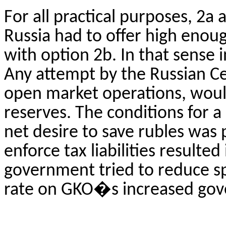
For all practical purposes, 2a
Russia had to offer high enou
with option 2b. In that sense
Any attempt by the Russian Ce
open market operations, would
reserves. The conditions for a
net desire to save rubles was 
enforce tax liabilities resulted
government tried to reduce sp
rate on GKO�s increased gov