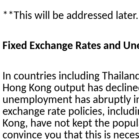
**This will be addressed later.
Fixed Exchange Rates and U
In countries including Thailan
Hong Kong output has decline
unemployment has abruptly inc
exchange rate policies, inclu
Kong, have not kept the popula
convince you that this is neces