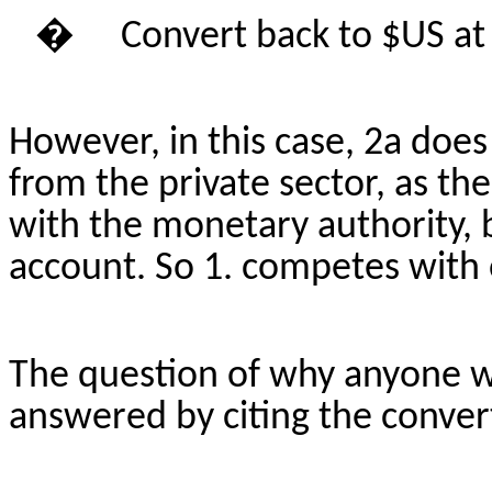
�
Convert back to $US at
However, in this case, 2a does
from the private sector, as t
with the monetary authority, 
account.
So
1. competes with 
The question of why anyone 
answered by citing the convert