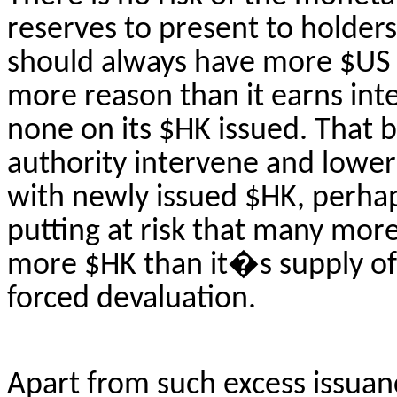
reserves to present to holders 
should always have more $US t
more reason than it earns inte
none on its $HK issued.
That b
authority intervene and lowe
with newly issued $HK, perhap
putting at risk that many more 
more $HK than
it�s
supply of 
forced devaluation.
Apart from such excess issuanc