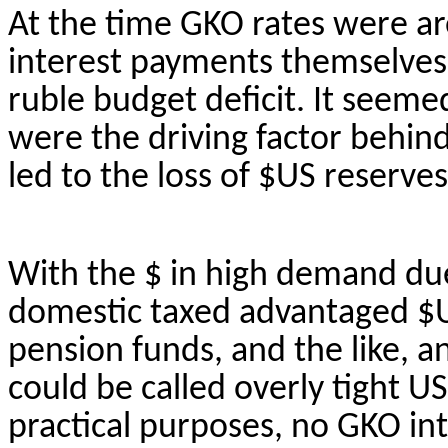
At the time GKO rates were a
interest payments themselves 
ruble budget deficit. It seeme
were the driving factor behin
led to the loss of $US reserves
With the $ in high demand due 
domestic taxed advantaged $US
pension funds, and the like, a
could be called overly tight US 
practical purposes, no GKO int