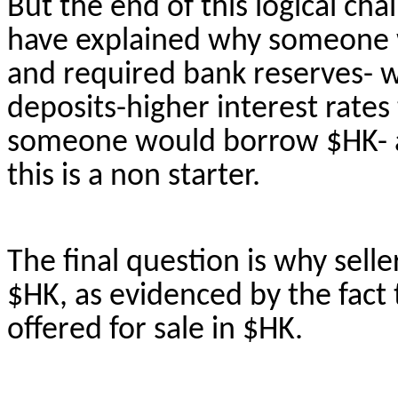
But the end of this logical ch
have explained why someone 
and required bank reserves-
deposits-higher interest rate
someone would borrow $HK- as
this is a
non starter
.
The final question is why selle
$HK, as evidenced by the fact 
offered for sale in $HK.