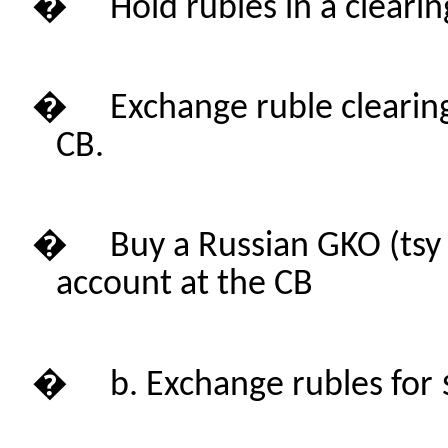
�
Hold rubles in a cleari
�
Exchange ruble clearin
CB.
�
Buy a Russian GKO (
tsy
account at the CB
�
b. Exchange rubles for $