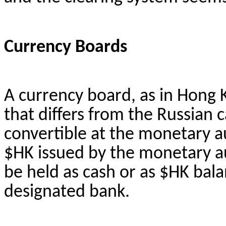
Currency Boards
A currency board, as in Hong K
that differs from the Russian c
convertible at the monetary aut
$HK issued by the monetary au
be held as cash or as $HK bal
designated bank.