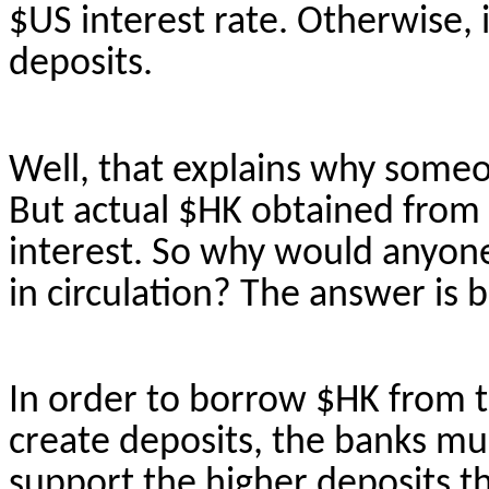
$US interest rate. Otherwise,
deposits.
Well, that explains why some
But actual $HK obtained from
interest. So why would anyone
in circulation? The answer is
In order to
borrow $HK from t
create deposits, the banks mus
support the higher deposits t