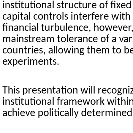
institutional structure of fix
capital controls interfere wit
financial turbulence, however
mainstream tolerance of a vari
countries, allowing them to b
experiments.
This presentation will recogniz
institutional framework withi
achieve politically determine