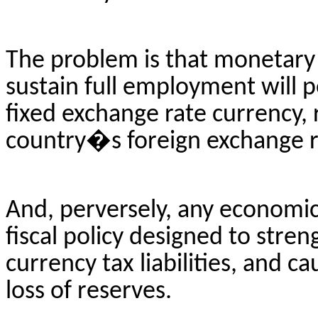
The problem is that monetary a
sustain full employment will pe
fixed exchange rate currency, r
country�s foreign exchange r
And, perversely, any economic
fiscal policy designed to stre
currency tax liabilities, and 
loss of reserves.