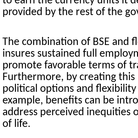
to earn the currency units it 
provided by the rest of the 
The combination of BSE and fl
insures sustained full employ
promote favorable terms of tra
Furthermore, by creating this 
political options and flexibilit
example, benefits can be in
address perceived inequities 
of life.