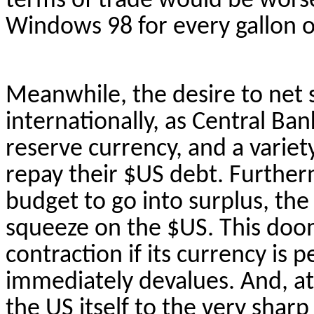
terms of trade would be worse 
Windows 98 for every gallon of
Meanwhile, the desire to net 
internationally, as Central Ba
reserve currency, and a variety
repay their $US debt. Furtherm
budget to go into surplus, the
squeeze on the $US. This doo
contraction if its currency is 
immediately devalues. And, a
the US itself to the very shar