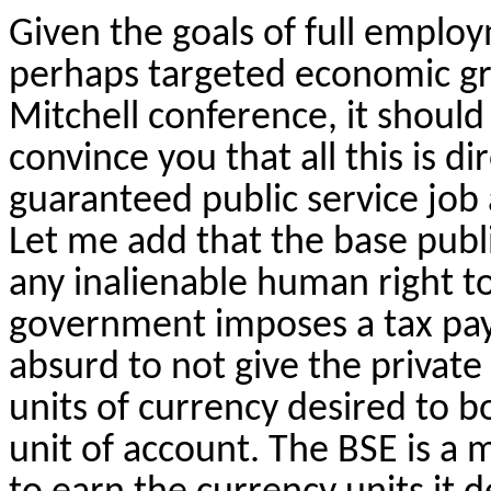
Given the goals of full employ
perhaps targeted economic grow
Mitchell conference, it should
convince you that all this is d
guaranteed public service job 
Let me add that the base publi
any inalienable human right to 
government imposes a tax payab
absurd to not give the private
units of currency desired to b
unit of account. The BSE is a 