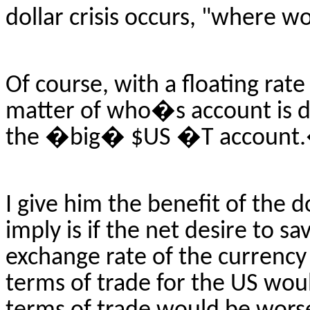
dollar crisis occurs, "where 
Of course, with a floating rate 
matter of who�s account is d
the �big� $US �T account
I give him the benefit of the
imply is if the net desire to 
exchange rate of the currency
terms of trade for the US wou