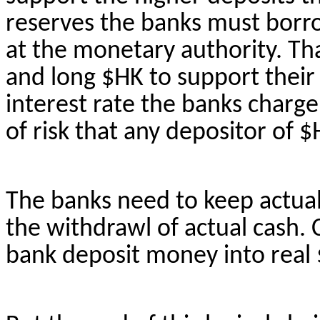
reserves the banks must bor
at the monetary authority. Th
and long $HK to support their 
interest rate the banks charge r
of risk that any depositor of $
The banks need to keep actua
the
withdrawl
of actual cash.
bank deposit money into real