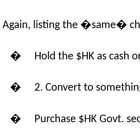
Again, listing the �same� ch
�
Hold the $HK as cash or
�
2. Convert to somethin
�
Purchase $HK Govt. se