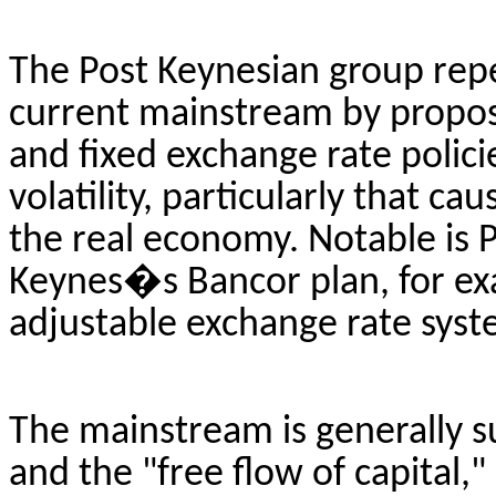
The Post Keynesian group repea
current mainstream by proposi
and fixed exchange rate policie
volatility, particularly that ca
the real economy. Notable is 
Keynes�s
Bancor
plan, for e
adjustable exchange rate syst
The mainstream is generally s
and the "free flow of capital,"