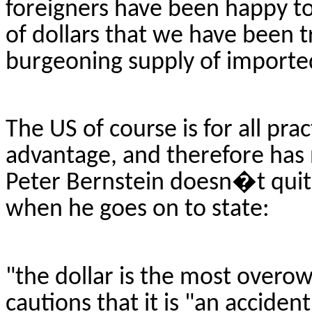
foreigners have been happy t
of dollars that we have been t
burgeoning supply of importe
The US of course is for all prac
advantage, and therefore has n
Peter Bernstein doesn�t quite
when he goes on to state:
"the dollar is the most
overo
cautions that it is "an acciden