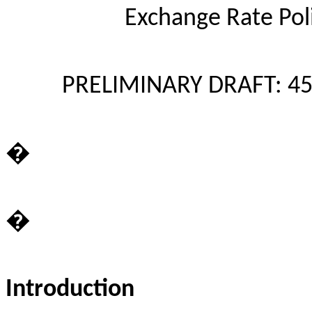
Exchange Rate Pol
PRELIMINARY DRAFT: 45
�
�
Introduction