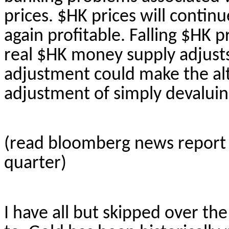
prices. $HK prices will continue
again profitable. Falling $HK 
real $HK money supply adjusts
adjustment could make the alt
adjustment of simply devaluing
(read
bloomberg
news report
quarter)
I have all but skipped over the