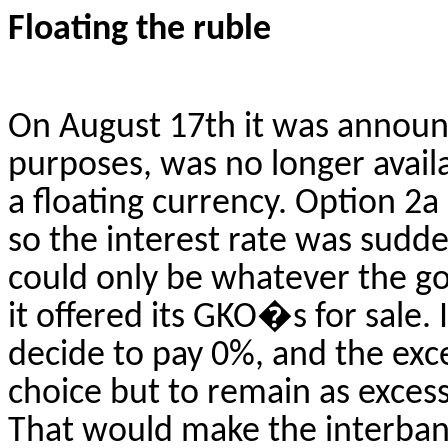
Floating the ruble
On
August 17th
it was announc
purposes, was no longer avail
a floating currency. Option 2
so the interest rate was sudd
could only be whatever the 
it offered its GKO�s for sale.
decide to pay 0%, and the exc
choice but to remain as excess
That would make the interban