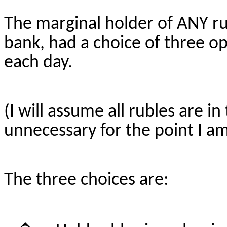
The marginal holder of ANY ru
bank, had a choice of three op
each day.
(I will assume all rubles are i
unnecessary for the point I am
The three choices are: