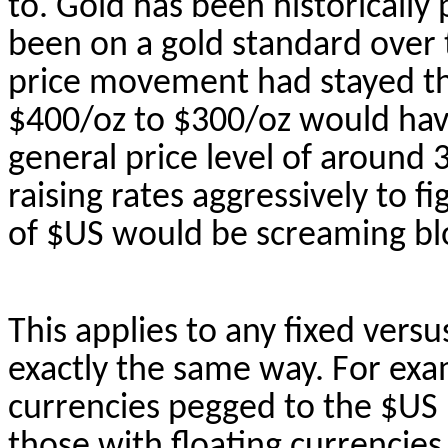
to. Gold has been historically 
been on a gold standard over th
price movement had stayed th
$400/
oz
to $300/
oz
would have
general price level of around
raising rates aggressively to fi
of $US would be screaming b
This applies to any fixed versu
exactly the same
way. For exam
currencies pegged to the $US 
those with floating currencies 