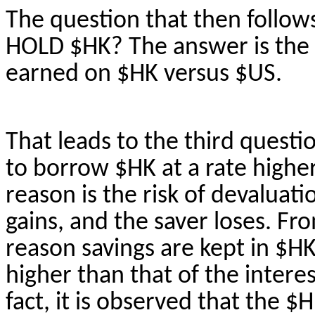
The question that then follo
HOLD $HK? The answer is the h
earned on $HK versus $US.
That leads to the third quest
to borrow $HK at a rate high
reason is the risk of devaluat
gains, and the saver loses. Fr
reason savings are kept in $HK 
higher than that of the interes
fact, it is observed that the $