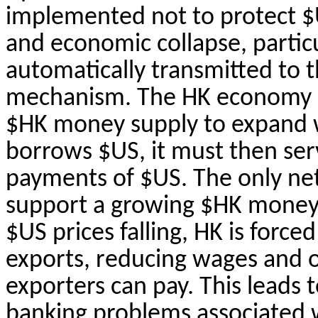
implemented not to protect $U
and economic collapse, particula
automatically transmitted to 
mechanism. The HK economy 
$HK money supply to expand w
borrows $US, it must then serv
payments of $US. The only net
support a growing $HK money 
$US prices falling, HK is forced
exports, reducing wages and o
exporters can pay. This leads t
banking problems associated wi