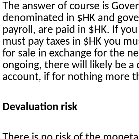
The answer of course is Govern
denominated in $HK and gover
payroll, are paid in $HK. If you
must pay taxes in $HK you mus
for sale in exchange for the ne
ongoing, there will likely be a 
account, if for nothing more 
Devaluation risk
There is no risk of the moneta